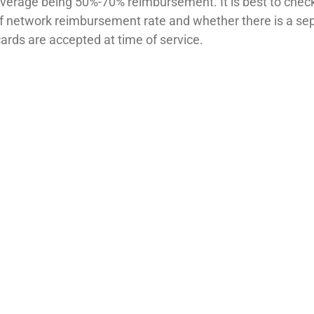
average being 50%-70% reimbursement. It is best to chec
f network reimbursement rate and whether there is a se
cards are accepted at time of service.