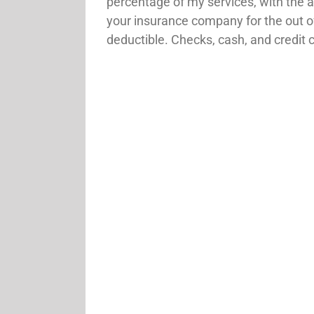
percentage of my services, with the 
your insurance company for the out o
deductible. Checks, cash, and credit 