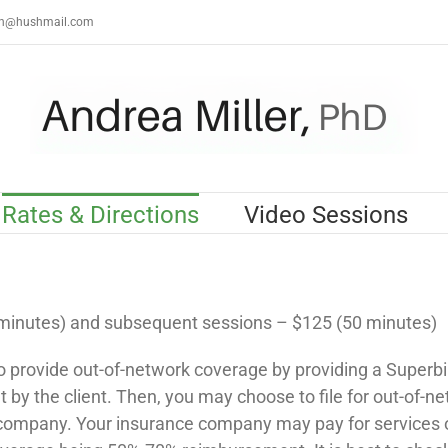
th@hushmail.com
Rates & Directions
Video Sessions
 minutes) and subsequent sessions – $125 (50 minutes)
o provide out-of-network coverage by providing a Superbil
by the client. Then, you may choose to file for out-of-n
company. Your insurance company may pay for services 