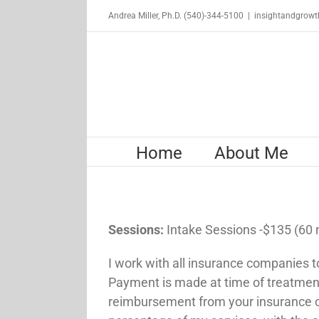
Skip
Andrea Miller, Ph.D. (540)-344-5100
|
insightandgrow
to
content
Home
About Me
Sessions:
Intake Sessions -$135 (60
I work with all insurance companies t
Payment is made at time of treatment 
reimbursement from your insurance 