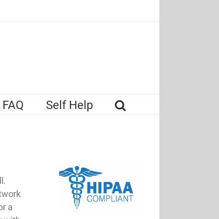
FAQ
Self Help
l.
etwork
or a