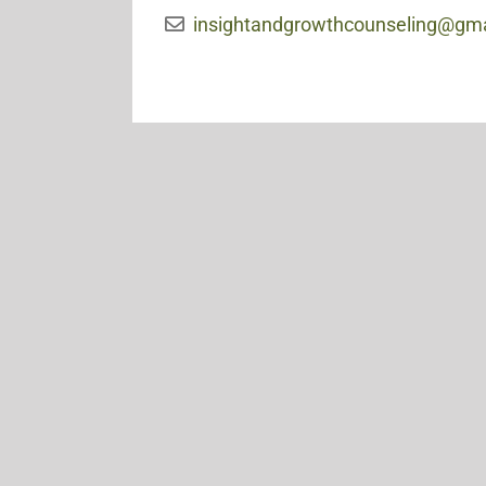
insightandgrowthcounseling@gm