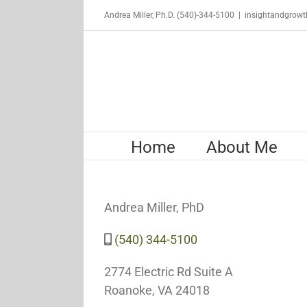
Skip
Andrea Miller, Ph.D. (540)-344-5100
|
insightandgrow
to
content
Home
About Me
Andrea Miller, PhD
(540) 344-5100
2774 Electric Rd Suite A
Roanoke, VA 24018