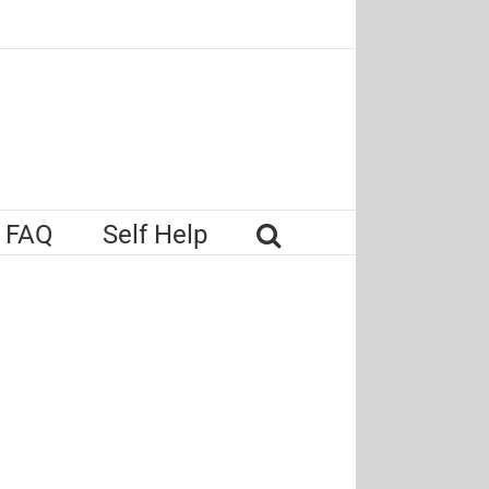
FAQ
Self Help