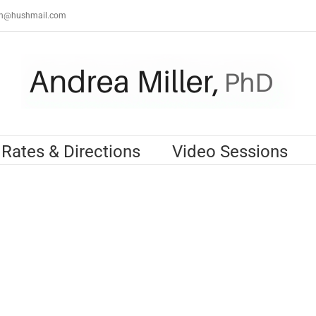
th@hushmail.com
Rates & Directions
Video Sessions